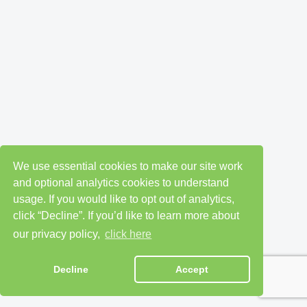
We use essential cookies to make our site work
and optional analytics cookies to understand
usage. If you would like to opt out of analytics,
click “Decline”. If you’d like to learn more about
our privacy policy,
click here
Decline
Accept